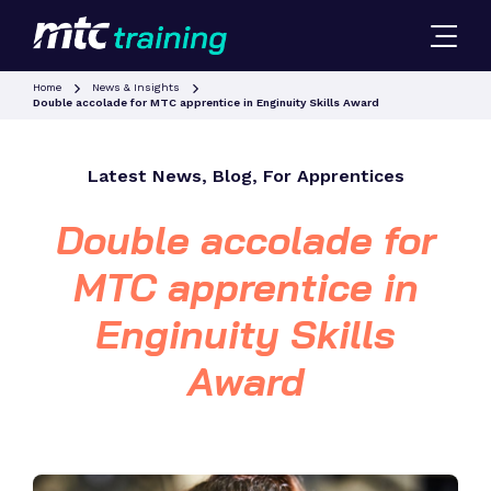
Home
News & Insights
Double accolade for MTC apprentice in Enginuity Skills Award
Latest News, Blog, For Apprentices
Double accolade for
MTC apprentice in
Enginuity Skills
Award