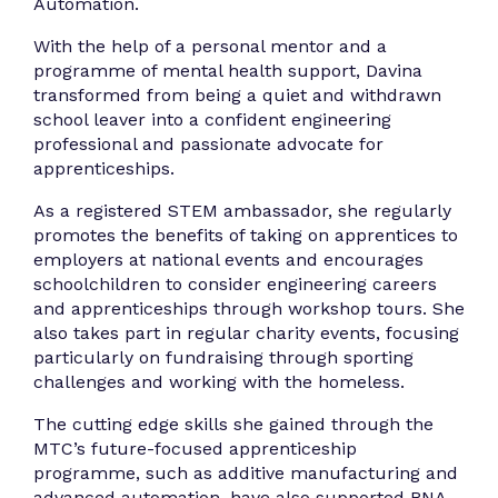
Automation.
With the help of a personal mentor and a
programme of mental health support, Davina
transformed from being a quiet and withdrawn
school leaver into a confident engineering
professional and passionate advocate for
apprenticeships.
As a registered STEM ambassador, she regularly
promotes the benefits of taking on apprentices to
employers at national events and encourages
schoolchildren to consider engineering careers
and apprenticeships through workshop tours. She
also takes part in regular charity events, focusing
particularly on fundraising through sporting
challenges and working with the homeless.
The cutting edge skills she gained through the
MTC’s future-focused apprenticeship
programme, such as additive manufacturing and
advanced automation, have also supported RNA