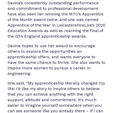
Davina’s consistently outstanding performance
and commitment to professional development
have also seen her winning the MTC’s Apprentice
of the Month award twice, and she was named
Apprentice of the Year in LeicestershireLive’s 2020
Education Awards as well as reaching the final of
the GTA England apprenticeship awards.
Davina hopes to use her award to encourage
others to explore the opportunities an
apprenticeship offers, and wants everyone to
have the same chance to thrive. She also wants to
inspire more women to pursue a career in
engineering.
She said, “My apprenticeship literally changed my
life! I’d like my story to inspire others to believe
that you can achieve anything with the right
support, attitude and commitment. It’s much
easier to imagine yourself somewhere when you
can see someone like you already there – if I can