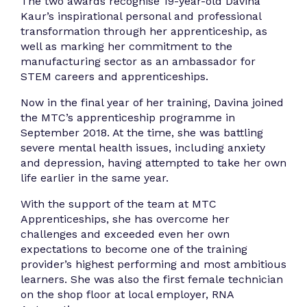
The two awards recognise 19-year-old Davina
Kaur’s inspirational personal and professional
transformation through her apprenticeship, as
well as marking her commitment to the
manufacturing sector as an ambassador for
STEM careers and apprenticeships.
Now in the final year of her training, Davina joined
the MTC’s apprenticeship programme in
September 2018. At the time, she was battling
severe mental health issues, including anxiety
and depression, having attempted to take her own
life earlier in the same year.
With the support of the team at MTC
Apprenticeships, she has overcome her
challenges and exceeded even her own
expectations to become one of the training
provider’s highest performing and most ambitious
learners. She was also the first female technician
on the shop floor at local employer, RNA