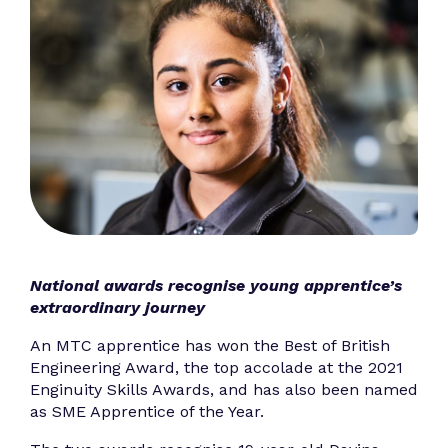
National awards recognise young apprentice’s
extraordinary journey
An MTC apprentice has won the Best of British
Engineering Award, the top accolade at the 2021
Enginuity Skills Awards, and has also been named
as SME Apprentice of the Year.