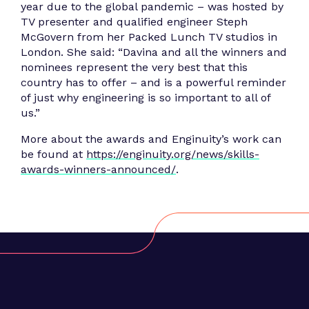
year due to the global pandemic – was hosted by
TV presenter and qualified engineer Steph
McGovern from her Packed Lunch TV studios in
London. She said: “Davina and all the winners and
nominees represent the very best that this
country has to offer – and is a powerful reminder
of just why engineering is so important to all of
us.”
More about the awards and Enginuity’s work can
be found at
https://enginuity.org/news/skills-
awards-winners-announced/
.