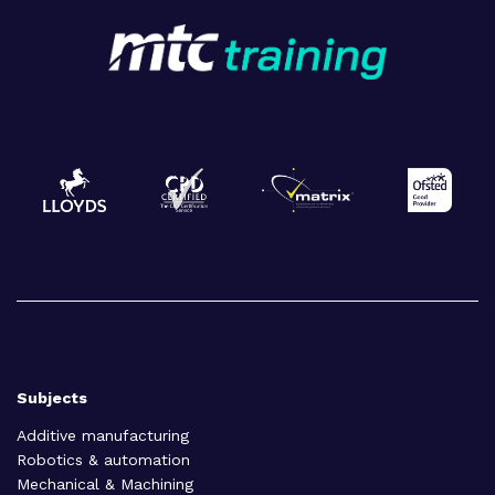
Subjects
Additive manufacturing
Robotics & automation
Mechanical & Machining