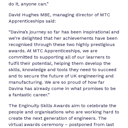
do it, anyone can.”
David Hughes MBE, managing director of MTC
Apprenticeships said:
“Davina’s journey so far has been inspirational and
we’re delighted that her achievements have been
recognised through these two highly prestigious
awards. At MTC Apprenticeships, we are
committed to supporting all of our learners to
fulfil their potential, helping them develop the
skills, knowledge and tools they need to succeed
and to secure the future of UK engineering and
manufacturing. We are so proud of how far
Davina has already come in what promises to be
a fantastic career.”
The Enginuity Skills Awards aim to celebrate the
people and organisations who are working hard to
create the next generation of engineers. The
virtual awards ceremony – postponed from last