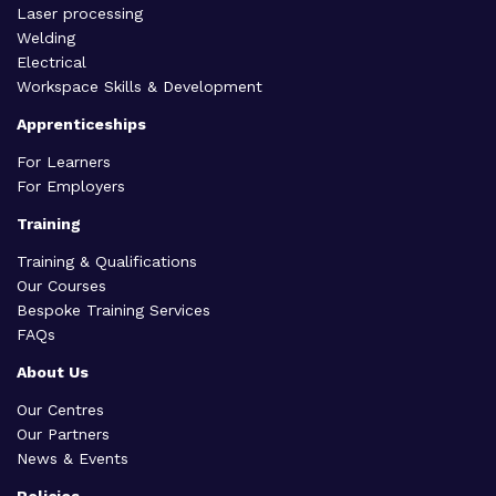
Laser processing
Welding
Electrical
Workspace Skills & Development
Apprenticeships
For Learners
For Employers
Training
Training & Qualifications
Our Courses
Bespoke Training Services
FAQs
About Us
Our Centres
Our Partners
News & Events
Policies