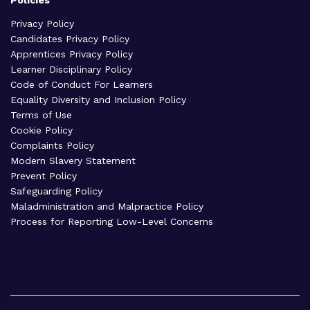
Privacy Policy
Candidates Privacy Policy
Apprentices Privacy Policy
Learner Disciplinary Policy
Code of Conduct For Learners
Equality Diversity and Inclusion Policy
Terms of Use
Cookie Policy
Complaints Policy
Modern Slavery Statement
Prevent Policy
Safeguarding Policy
Maladministration and Malpractice Policy
Process for Reporting Low-Level Concerns