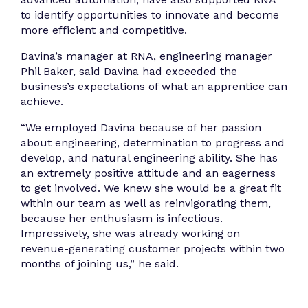
to identify opportunities to innovate and become
more efficient and competitive.
Davina’s manager at RNA, engineering manager
Phil Baker, said Davina had exceeded the
business’s expectations of what an apprentice can
achieve.
“We employed Davina because of her passion
about engineering, determination to progress and
develop, and natural engineering ability. She has
an extremely positive attitude and an eagerness
to get involved. We knew she would be a great fit
within our team as well as reinvigorating them,
because her enthusiasm is infectious.
Impressively, she was already working on
revenue-generating customer projects within two
months of joining us,” he said.