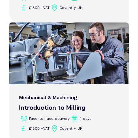
£1800 +VAT
Coventry, UK
Mechanical & Machining
Introduction to Milling
Face-to-face delivery
4 days
£1800 +VAT
Coventry, UK