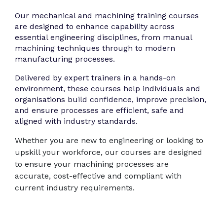
Our mechanical and machining training courses
are designed to enhance capability across
essential engineering disciplines, from manual
machining techniques through to modern
manufacturing processes.
Delivered by expert trainers in a hands-on
environment, these courses help individuals and
organisations build confidence, improve precision,
and ensure processes are efficient, safe and
aligned with industry standards.
Whether you are new to engineering or looking to
upskill your workforce, our courses are designed
to ensure your machining processes are
accurate, cost-effective and compliant with
current industry requirements.