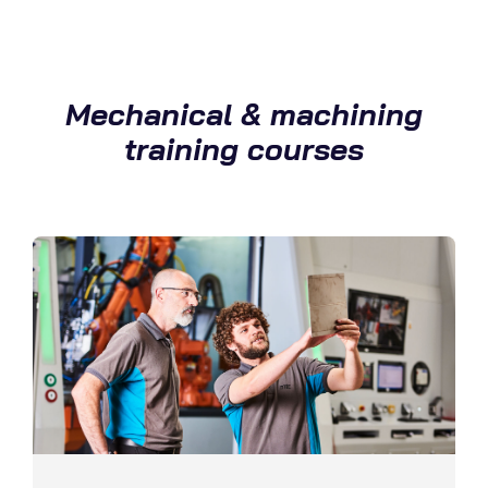
Mechanical & machining
training courses