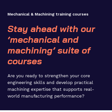
Mechanical & Machining training courses
Stay ahead with our
‘mechanical and
machining’ suite of
courses
Are you ready to strengthen your core
engineering skills and develop practical
machining expertise that supports real-
world manufacturing performance?