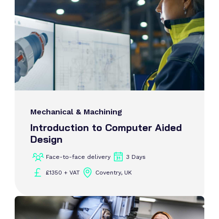
Mechanical & Machining
Introduction to Computer Aided
Design
Face-to-face delivery
3 Days
£1350 + VAT
Coventry, UK