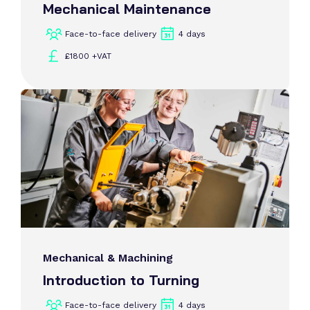
Mechanical Maintenance
Face-to-face delivery
4 days
£1800 +VAT
Mechanical & Machining
Introduction to Turning
Face-to-face delivery
4 days