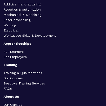
Additive manufacturing
Robotics & automation
Mechanical & Machining
Laser processing
Welding
Electrical
Workspace Skills & Development
Apprenticeships
For Learners
For Employers
Training
Training & Qualifications
Our Courses
Bespoke Training Services
FAQs
About Us
Our Centres