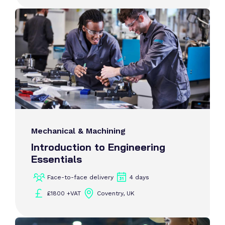
Mechanical & Machining
Introduction to Engineering
Essentials
Face-to-face delivery
4 days
£1800 +VAT
Coventry, UK