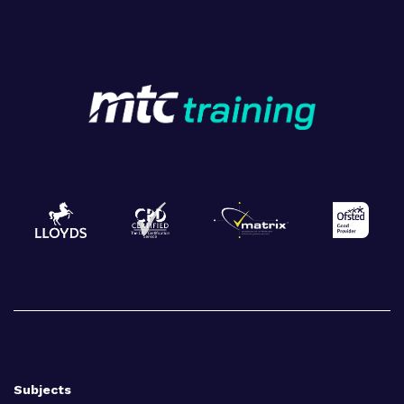
Subjects