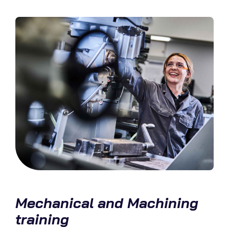
Mechanical and Machining
training