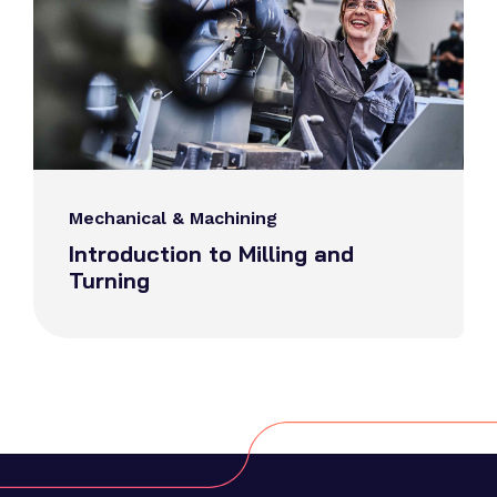
Mechanical & Machining
Introduction to Milling and
Turning