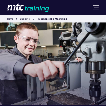
Home
Subjects
Mechanical & Machining