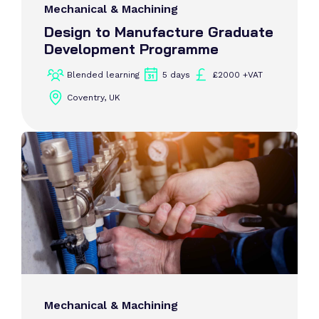
Mechanical & Machining
Design to Manufacture Graduate
Development Programme
Blended learning
5 days
£2000 +VAT
Coventry, UK
Mechanical & Machining