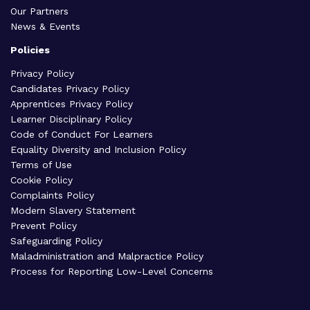
Our Partners
News & Events
Policies
Privacy Policy
Candidates Privacy Policy
Apprentices Privacy Policy
Learner Disciplinary Policy
Code of Conduct For Learners
Equality Diversity and Inclusion Policy
Terms of Use
Cookie Policy
Complaints Policy
Modern Slavery Statement
Prevent Policy
Safeguarding Policy
Maladministration and Malpractice Policy
Process for Reporting Low-Level Concerns