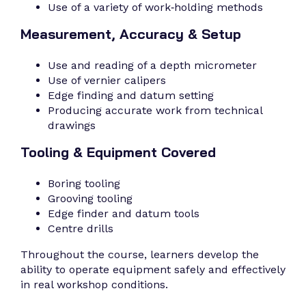
Use of a variety of work‑holding methods
Measurement, Accuracy & Setup
Use and reading of a depth micrometer
Use of vernier calipers
Edge finding and datum setting
Producing accurate work from technical
drawings
Tooling & Equipment Covered
Boring tooling
Grooving tooling
Edge finder and datum tools
Centre drills
Throughout the course, learners develop the
ability to operate equipment safely and effectively
in real workshop conditions.