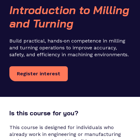
Introduction to Milling
and Turning
Build practical, hands‑on competence in milling
and turning operations to improve accuracy,
safety, and efficiency in machining environments.
Register interest
Is this course for you?
This course is designed for individuals who
already work in engineering or manufacturing