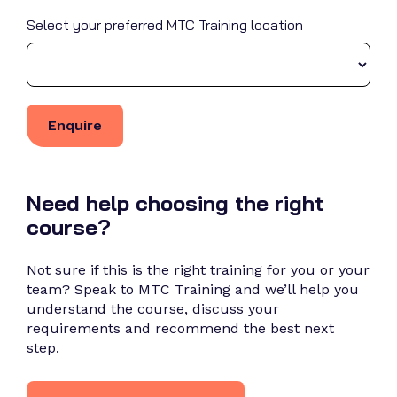
Select your preferred MTC Training location
Need help choosing the right
course?
Not sure if this is the right training for you or your
team? Speak to MTC Training and we’ll help you
understand the course, discuss your
requirements and recommend the best next
step.