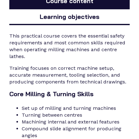
Course content
Learning objectives
This practical course covers the essential safety
requirements and most common skills required
when operating milling machines and centre
lathes.
Training focuses on correct machine setup,
accurate measurement, tooling selection, and
producing components from technical drawings.
Core Milling & Turning Skills
Set up of milling and turning machines
Turning between centres
Machining internal and external features
Compound slide alignment for producing
angles