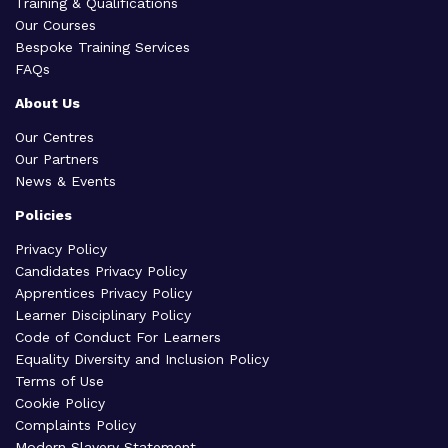
Training & Qualifications
Our Courses
Bespoke Training Services
FAQs
About Us
Our Centres
Our Partners
News & Events
Policies
Privacy Policy
Candidates Privacy Policy
Apprentices Privacy Policy
Learner Disciplinary Policy
Code of Conduct For Learners
Equality Diversity and Inclusion Policy
Terms of Use
Cookie Policy
Complaints Policy
Modern Slavery Statement