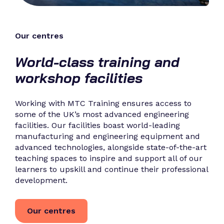
Our centres
World-class training and
workshop facilities
Working with MTC Training ensures access to
some of the UK’s most advanced engineering
facilities. Our facilities boast world-leading
manufacturing and engineering equipment and
advanced technologies, alongside state-of-the-art
teaching spaces to inspire and support all of our
learners to upskill and continue their professional
development.
Our centres