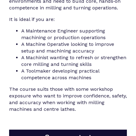
environments and need to build core, hands‑on
competence in milling and turning operations.
It is ideal if you are:
A Maintenance Engineer supporting
machining or production operations
A Machine Operative looking to improve
setup and machining accuracy
A Machinist wanting to refresh or strengthen
core milling and turning skills
A Toolmaker developing practical
competence across machines
The course suits those with some workshop
exposure who want to improve confidence, safety,
and accuracy when working with milling
machines and centre lathes.