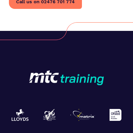
Call us on 02476 701 774