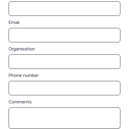
Email
Organisation
Phone number
Comments