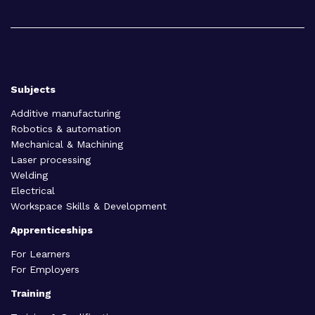
Subjects
Additive manufacturing
Robotics & automation
Mechanical & Machining
Laser processing
Welding
Electrical
Workspace Skills & Development
Apprenticeships
For Learners
For Employers
Training