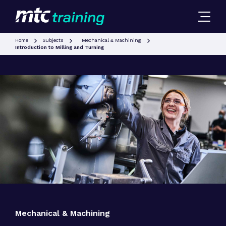
Home
Subjects
Mechanical & Machining
Introduction to Milling and Turning
Mechanical & Machining