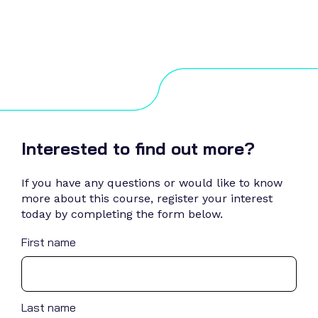
Interested to find out more?
If you have any questions or would like to know
more about this course, register your interest
today by completing the form below.
First name
Last name