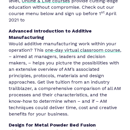
level,
Online & Live courses
provide cutting-edge
education without compromise. Check out our
st
course menu below and sign up before 1
April
2021 to
Advanced Introduction to Additive
Manufacturing
Would additive manufacturing work within your
operation? This
one-day virtual classroom course
,
– aimed at managers, leaders and decision
makers, – helps you picture the possibilities with
an extensive overview of AM’s associated
principles, protocols, materials and design
approaches. Get live tuition from an industry
trailblazer, a comprehensive comparison of all AM
processes and their characteristics, and the
know-how to determine when – and if – AM
techniques could deliver time, cost and creative
benefits for your business.
Design for Metal Powder Bed Fusion