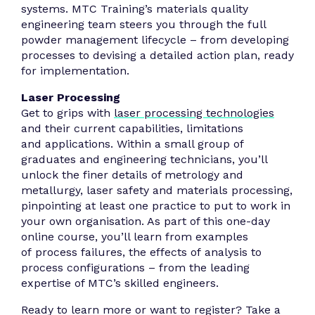
systems. MTC Training’s materials quality
engineering team steers you through the full
powder management lifecycle – from developing
processes to devising a detailed action plan, ready
for implementation.
Laser Processing
Get to grips with
laser processing technologies
and their current capabilities, limitations
and applications. Within a small group of
graduates and engineering technicians, you’ll
unlock the finer details of metrology and
metallurgy, laser safety and materials processing,
pinpointing at least one practice to put to work in
your own organisation. As part of this one-day
online course, you’ll learn from examples
of process failures, the effects of analysis to
process configurations – from the leading
expertise of MTC’s skilled engineers.
Ready to learn more or want to register? Take a