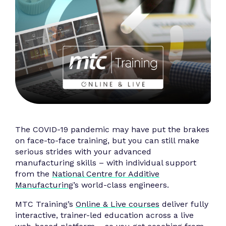
The COVID-19 pandemic may have put the brakes
on face-to-face training, but you can still make
serious strides with your advanced
manufacturing skills – with individual support
from the
National Centre for Additive
Manufacturing
’s world-class engineers.
MTC Training’s
Online & Live courses
deliver fully
interactive, trainer-led education across a live