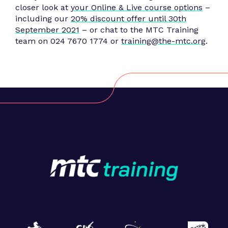
closer look at
your Online & Live course options
–
including our
20% discount offer until 30th
September 2021
– or chat to the MTC Training
team on 024 7670 1774 or
training@the-mtc.org
.