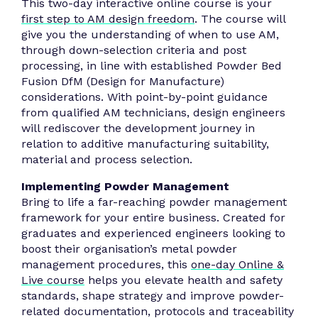
This two-day interactive online course is your
first step to AM design freedom
. The course will
give you the understanding of when to use AM,
through down-selection criteria and post
processing, in line with established Powder Bed
Fusion DfM (Design for Manufacture)
considerations. With point-by-point guidance
from qualified AM technicians, design engineers
will rediscover the development journey in
relation to additive manufacturing suitability,
material and process selection.
Implementing Powder Management
Bring to life a far-reaching powder management
framework for your entire business. Created for
graduates and experienced engineers looking to
boost their organisation’s metal powder
management procedures, this
one-day Online &
Live course
helps you elevate health and safety
standards, shape strategy and improve powder-
related documentation, protocols and traceability