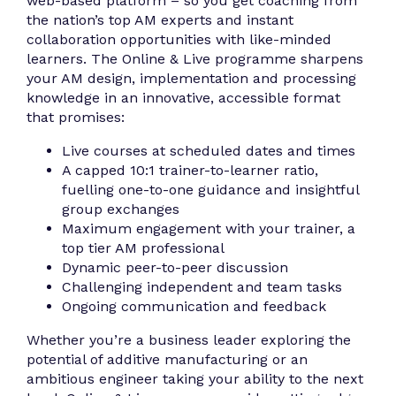
web-based platform – so you get coaching from
the nation’s top AM experts and instant
collaboration opportunities with like-minded
learners. The Online & Live programme sharpens
your AM design, implementation and processing
knowledge in an innovative, accessible format
that promises:
Live courses at scheduled dates and times
A capped 10:1 trainer-to-learner ratio,
fuelling one-to-one guidance and insightful
group exchanges
Maximum engagement with your trainer, a
top tier AM professional
Dynamic peer-to-peer discussion
Challenging independent and team tasks
Ongoing communication and feedback
Whether you’re a business leader exploring the
potential of additive manufacturing or an
ambitious engineer taking your ability to the next