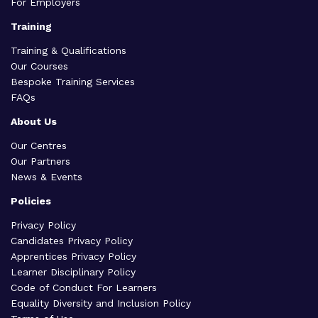
For Employers
Training
Training & Qualifications
Our Courses
Bespoke Training Services
FAQs
About Us
Our Centres
Our Partners
News & Events
Policies
Privacy Policy
Candidates Privacy Policy
Apprentices Privacy Policy
Learner Disciplinary Policy
Code of Conduct For Learners
Equality Diversity and Inclusion Policy