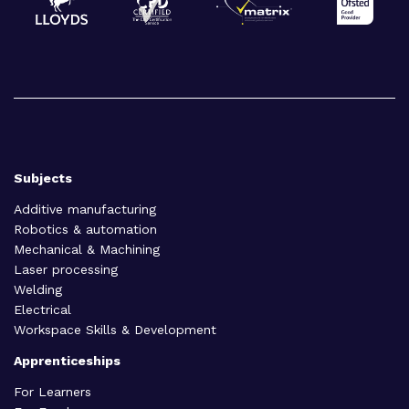
Subjects
Additive manufacturing
Robotics & automation
Mechanical & Machining
Laser processing
Welding
Electrical
Workspace Skills & Development
Apprenticeships
For Learners