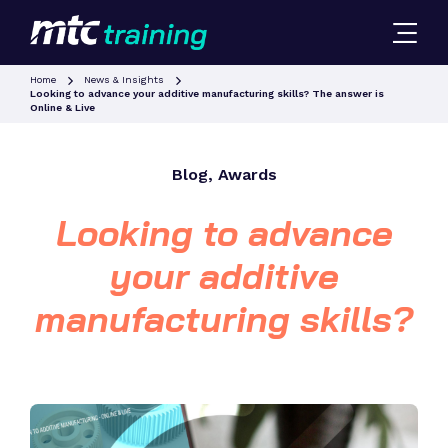
Home
News & Insights
Looking to advance your additive manufacturing skills? The answer is
Online & Live
Blog, Awards
Looking to advance
your additive
manufacturing skills?