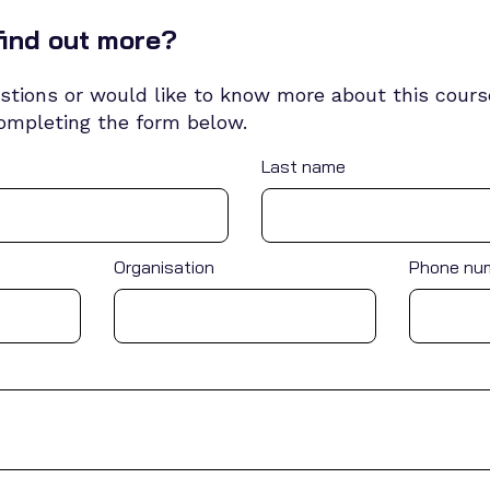
find out more?
stions or would like to know more about this course
completing the form below.
Last name
Organisation
Phone nu