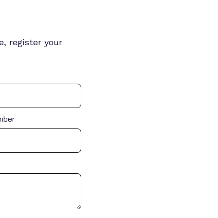
, register your
mber