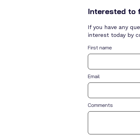
Interested to 
If you have any que
interest today by 
First name
Email
Comments