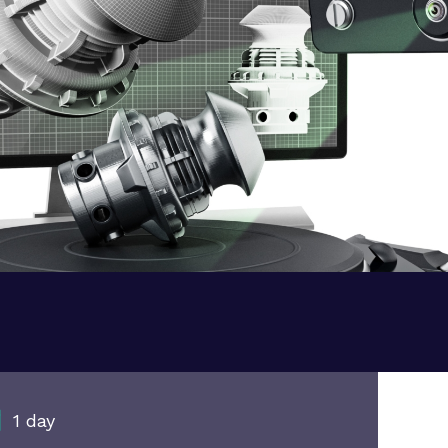
1 day