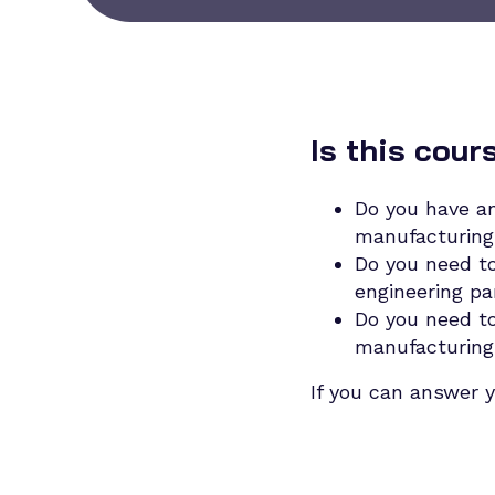
Is this cour
Do you have an
manufacturing 
Do you need to
engineering pa
Do you need to
manufacturing
If you can answer y