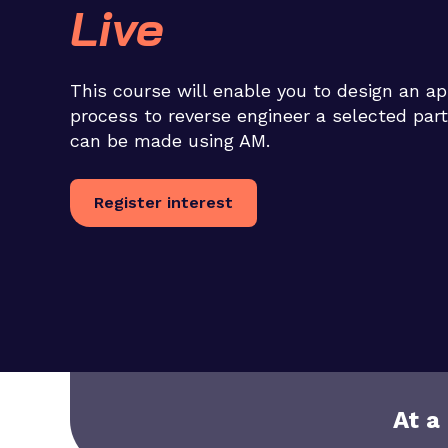
Live
This course will enable you to design an ap
process to reverse engineer a selected part
can be made using AM.
Register interest
At a