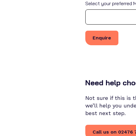
Select your preferred M
Need help cho
Not sure if this is
we’ll help you und
best next step.
Call us on 02476 