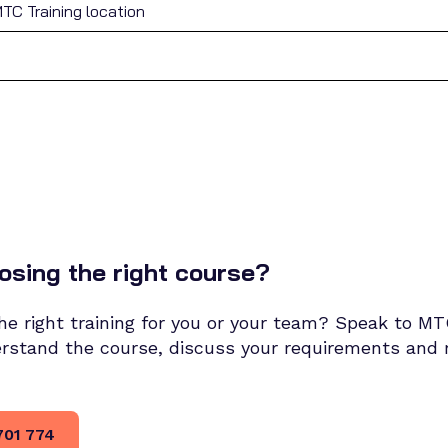
TC Training location
osing the right course?
 the right training for you or your team? Speak to M
erstand the course, discuss your requirements an
701 774