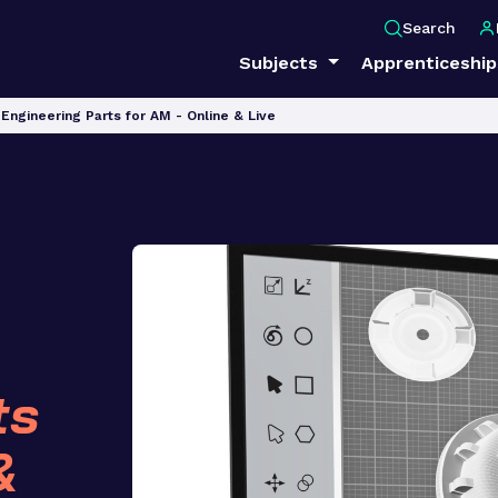
Search
Subjects
Apprenticeshi
Engineering Parts for AM - Online & Live
ts
&