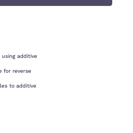
 using additive
e for reverse
es to additive