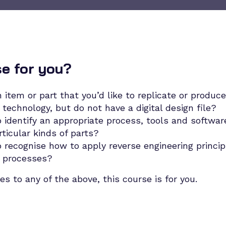
se for you?
 item or part that you’d like to replicate or produce
technology, but do not have a digital design file?
 identify an appropriate process, tools and softwar
rticular kinds of parts?
 recognise how to apply reverse engineering principl
 processes?
es to any of the above, this course is for you.