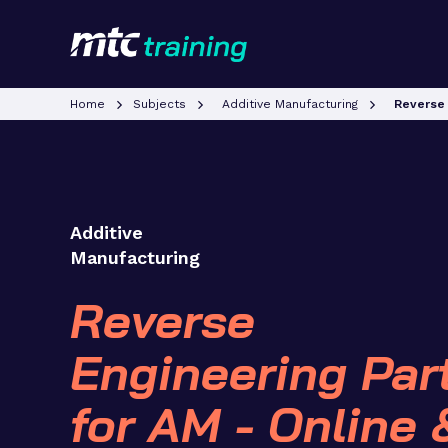
Home
Subjects
Additive Manufacturing
Reverse 
Additive
Manufacturing
Reverse
Engineering Par
for AM - Online 