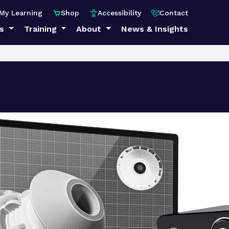
My Learning
Shop
Accessibility
Contact
ps
Training
About
News & Insights