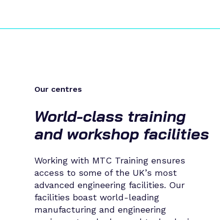
Our centres
World-class training
and workshop facilities
Working with MTC Training ensures
access to some of the UK’s most
advanced engineering facilities. Our
facilities boast world-leading
manufacturing and engineering