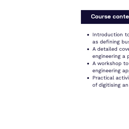
Course conte
Introduction t
as defining bu
A detailed cov
engineering a 
A workshop tou
engineering ap
Practical activ
of digitising a