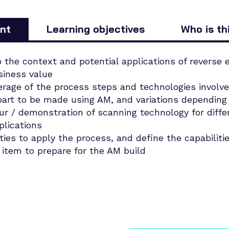
nt
Learning objectives
Who is th
o the context and potential applications of reverse e
siness value
erage of the process steps and technologies involve
part to be made using AM, and variations depending 
r / demonstration of scanning technology for diffe
plications
ities to apply the process, and define the capabiliti
n item to prepare for the AM build