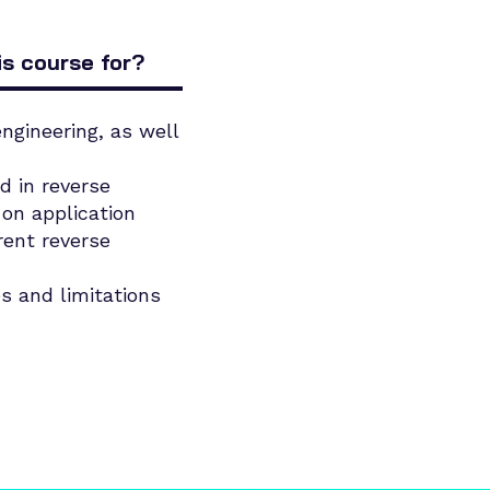
is course for?
ngineering, as well
d in reverse
on application
rent reverse
es and limitations