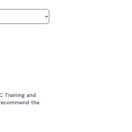
TC Training and
d recommend the