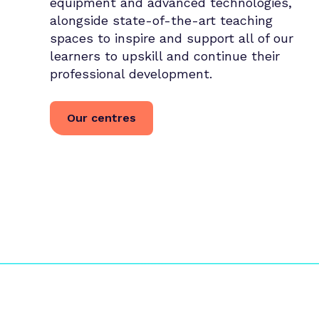
equipment and advanced technologies,
alongside state-of-the-art teaching
spaces to inspire and support all of our
learners to upskill and continue their
professional development.
Our centres