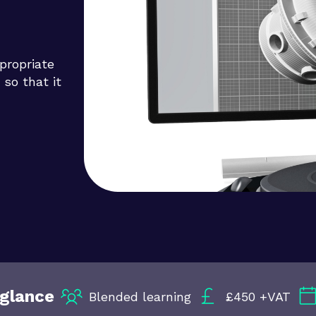
propriate
 so that it
 glance
Blended learning
£450 +VAT