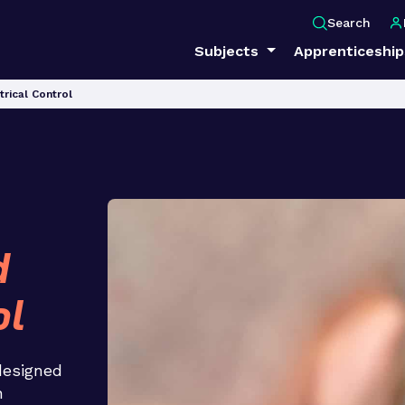
Search
Subjects
Apprenticeshi
trical Control
d
ol
 designed
n