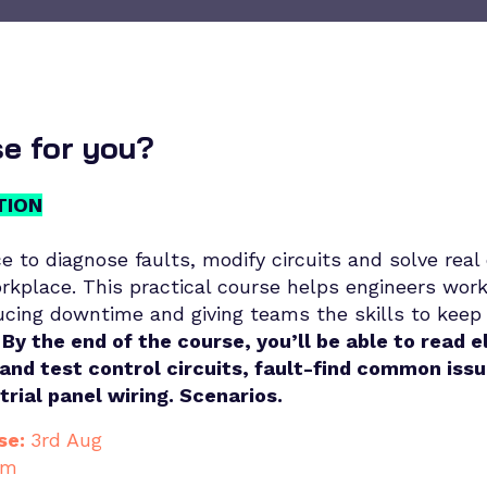
se for you?
TION
e to diagnose faults, modify circuits and solve real 
rkplace. This practical course helps engineers wor
ucing downtime and giving teams the skills to keep
By the end of the course, you’ll be able to read e
and test control circuits, fault-find common iss
strial panel wiring. Scenarios.
se:
3rd Aug
am