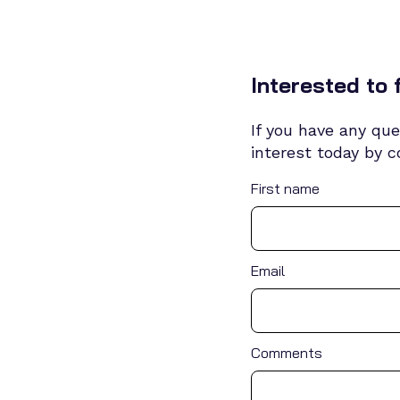
Interested to 
If you have any que
interest today by 
First name
Email
Comments