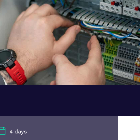
4 days