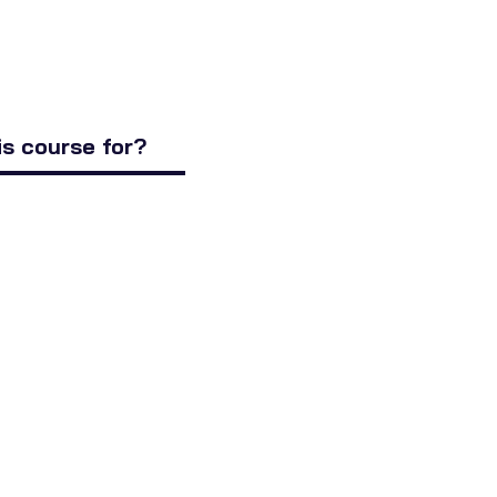
is course for?