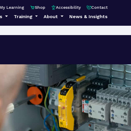
My Learning
Shop
Accessibility
Contact
ps
Training
About
News & Insights