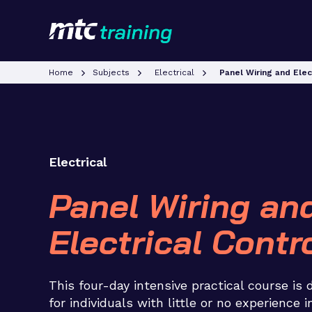
Home
Subjects
Electrical
Panel Wiring and Elec
Electrical
Panel Wiring an
Electrical Contr
This four-day intensive practical course is
for individuals with little or no experience i