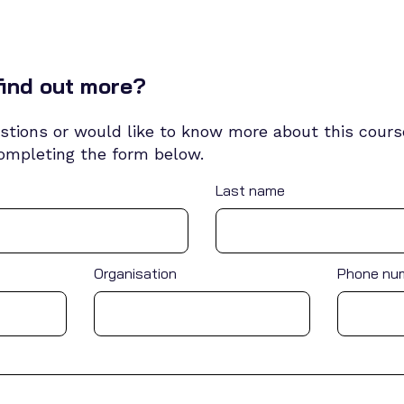
find out more?
stions or would like to know more about this course
completing the form below.
Last name
Organisation
Phone nu