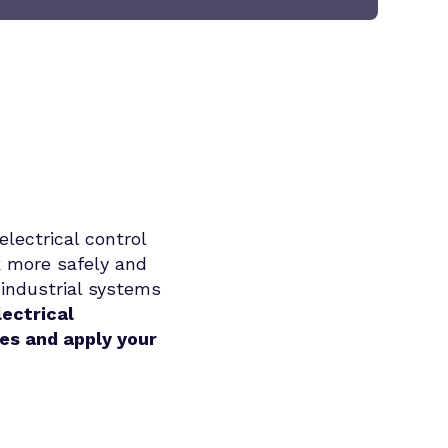
electrical control
k more safely and
 industrial systems
lectrical
ues and apply your