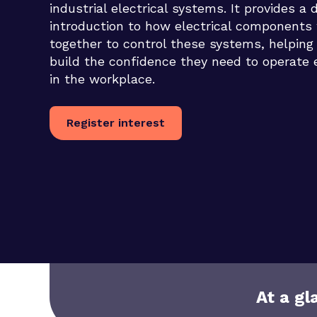
industrial electrical systems. It provides a 
introduction to how electrical components
together to control these systems, helping
build the confidence they need to operate e
in the workplace.
Register interest
At a gl