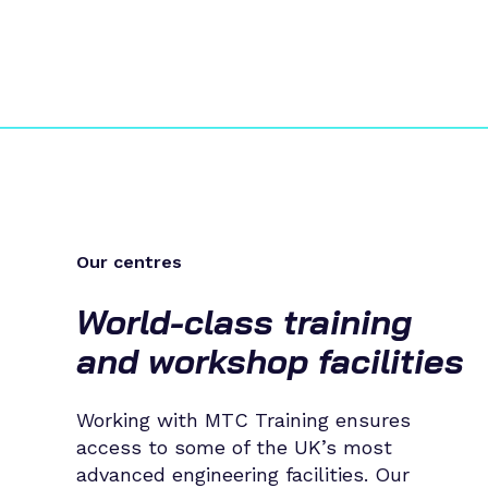
Our centres
World-class training
and workshop facilities
Working with MTC Training ensures
access to some of the UK’s most
advanced engineering facilities. Our