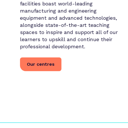
facilities boast world-leading
manufacturing and engineering
equipment and advanced technologies,
alongside state-of-the-art teaching
spaces to inspire and support all of our
learners to upskill and continue their
professional development.
Our centres