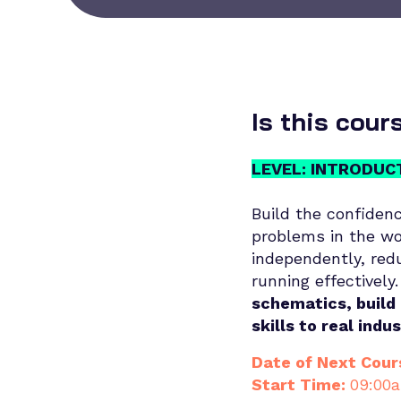
Is this cour
LEVEL: INTRODUC
Build the confidenc
problems in the wo
independently, red
running effectively.
schematics, build 
skills to real indu
Date of Next Cour
Start Time:
09:00