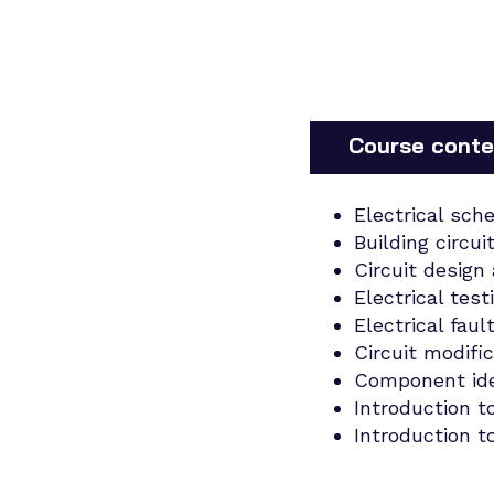
Course conte
Electrical sch
Building circui
Circuit design
Electrical test
Electrical faul
Circuit modifi
Component iden
Introduction t
Introduction to