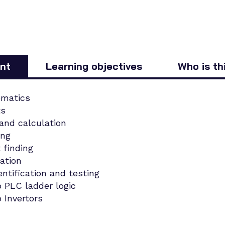
nt
Learning objectives
Who is th
ematics
ts
 and calculation
ing
t finding
cation
tification and testing
o PLC ladder logic
 Invertors