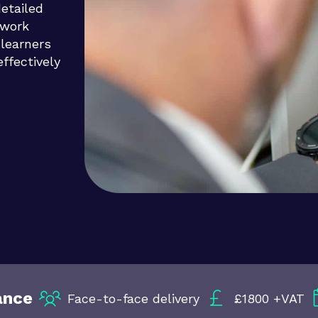
detailed
 work
 learners
ffectively
ance
Face-to-face delivery
£1800 +VAT