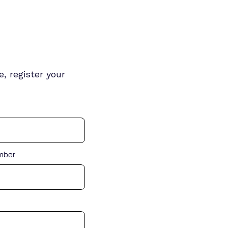
, register your
mber